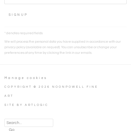
SIGNUP
* denotes required fields
We will process the personal data you have supplied in accordance with our
privacy policy (available on request). You can unsubscribe or change your
preferences at any time by clicking the link in our emails.
Manage cookies
COPYRIGHT © 2026 NOONPOWELL FINE
ART
SITE BY ARTLOGIC
Go