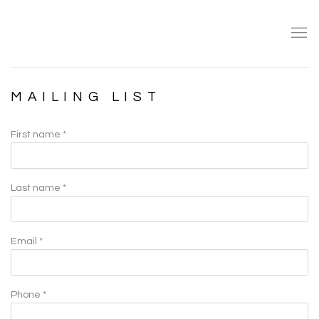
MAILING LIST
First name *
Last name *
Email *
Phone *