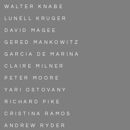
WALTER KNABE
LUNÉLL KRUGER
DAVID MAGEE
GERED MANKOWITZ
GARCIA DE MARINA
CLAIRE MILNER
PETER MOORE
YARI OSTOVANY
RICHARD PIKE
CRISTINA RAMOS
ANDREW RYDER