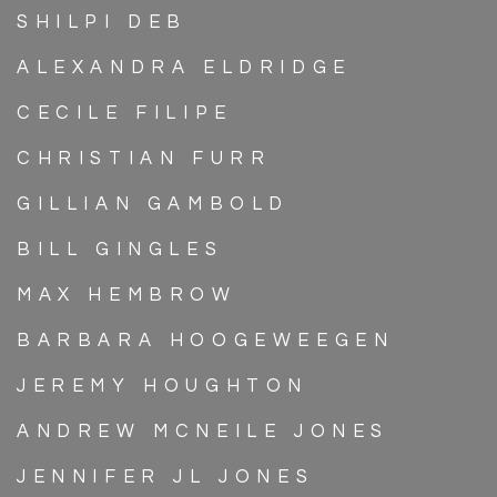
SHILPI DEB
ALEXANDRA ELDRIDGE
CECILE FILIPE
CHRISTIAN FURR
GILLIAN GAMBOLD
BILL GINGLES
MAX HEMBROW
BARBARA HOOGEWEEGEN
JEREMY HOUGHTON
ANDREW MCNEILE JONES
JENNIFER JL JONES