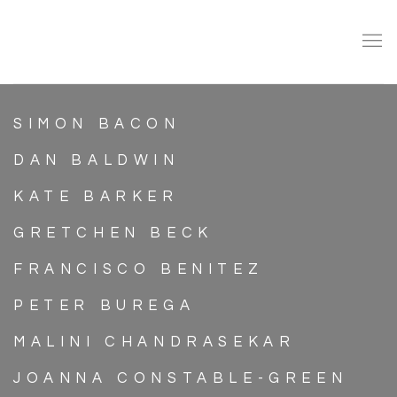
ARTISTS
SIMON BACON
DAN BALDWIN
KATE BARKER
GRETCHEN BECK
FRANCISCO BENITEZ
PETER BUREGA
MALINI CHANDRASEKAR
JOANNA CONSTABLE-GREEN