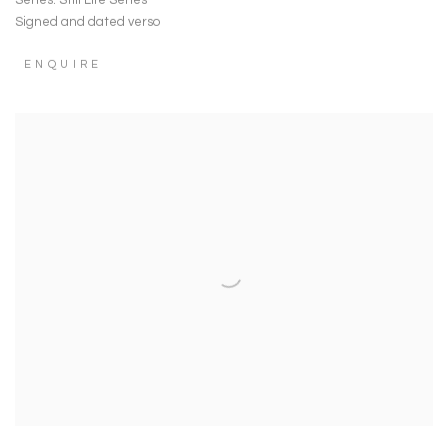
Series:
Still Life Series
Signed and dated verso
ENQUIRE