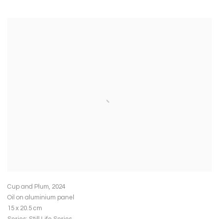
Cup and Plum
,
2024
Oil on aluminium panel
15 x 20.5 cm