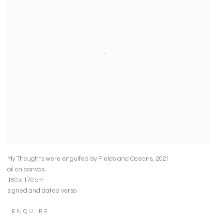
My Thoughts were engulfed by Fields and Oceans
,
2021
oil on canvas
180 x 170 cm
signed and dated verso
ENQUIRE