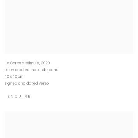
Le Corps dissimulé
,
2020
oil on cradled masonite panel
40 x 40 cm
signed and dated verso
ENQUIRE