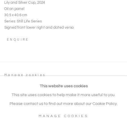
Lily and Silver Cup
,
2024
Oil on panel
30.5 x 40.6 cm
Series:
Still Life Series
Signed front lower right and dated verso
ENQUIRE
Manage cookies
COPYRIGHT © 2026 NOONPOWELL FINE
This website uses cookies
ART
This site uses cookies to help make it more useful to you.
SITE BY ARTLOGIC
Please contact us to find out more about our Cookie Policy.
MANAGE COOKIES
Go