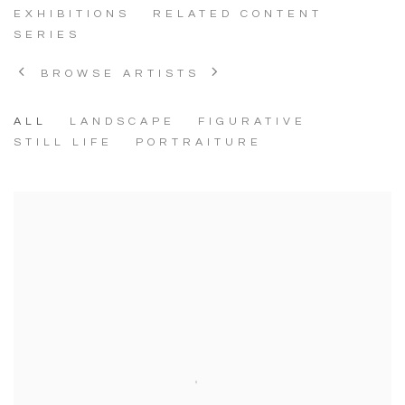
EXHIBITIONS
RELATED CONTENT
SERIES
BROWSE ARTISTS
ALL
LANDSCAPE
FIGURATIVE
STILL LIFE
PORTRAITURE