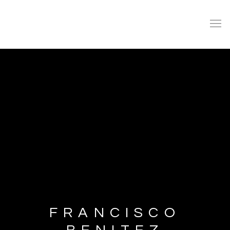
FRANCISCO