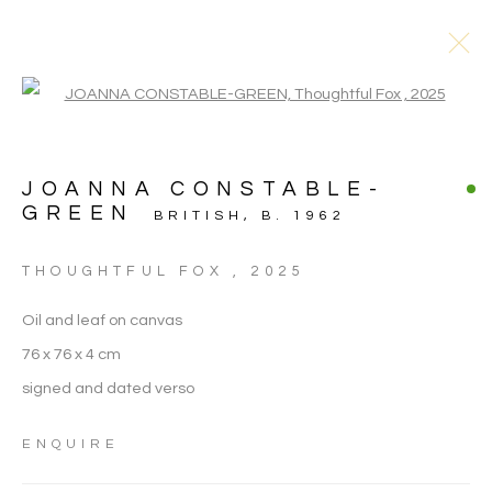
Open a larger version of the follo
JOANNA CONSTABLE-
GREEN
BRITISH,
B. 1962
THOUGHTFUL FOX
,
2025
Oil and leaf on canvas
76 x 76 x 4 cm
signed and dated verso
JOANNA
ENQUIRE
CONSTABLE-