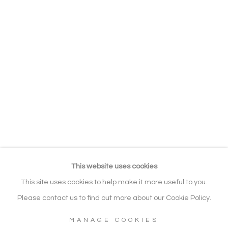
EXHIBITIONS
RELATED CONTENT
BROWSE ARTISTS
ALL
LANDSCAPE
SEASCAPE / WATERSCAPE
FIGURATIVE
WILDLIFE & ANIMALS
Manage cookies
COPYRIGHT © 2026 NOONPOWELL
FINE ART
This website uses cookies
SITE BY ARTLOGIC
This site uses cookies to help make it more useful to you.
Please contact us to find out more about our Cookie Policy.
MANAGE COOKIES
Go