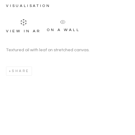
GREEN
VISUALISATION
ON A WALL
VIEW IN AR
Textured oil with leaf on stretched canvas.
SHARE
JOANNA CONSTABLE-GREE
WORKS
OVERVIEW
BIOGRAPHY