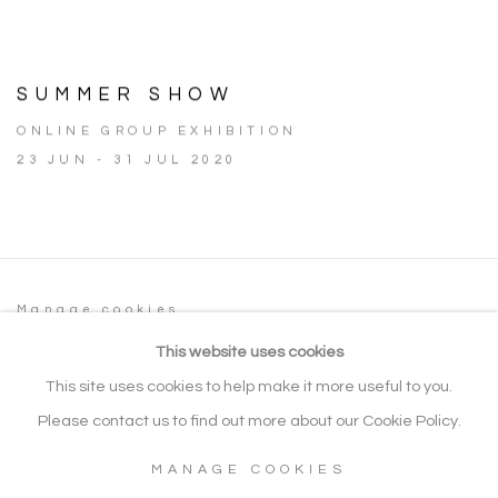
SUMMER SHOW
ONLINE GROUP EXHIBITION
23 JUN - 31 JUL 2020
Manage cookies
COPYRIGHT © 2026 NOONPOWELL FINE
This website uses cookies
ART
This site uses cookies to help make it more useful to you.
SITE BY ARTLOGIC
Please contact us to find out more about our Cookie Policy.
MANAGE COOKIES