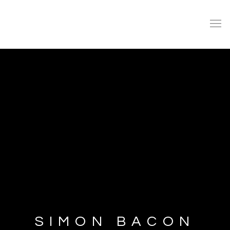
SIMON BACON