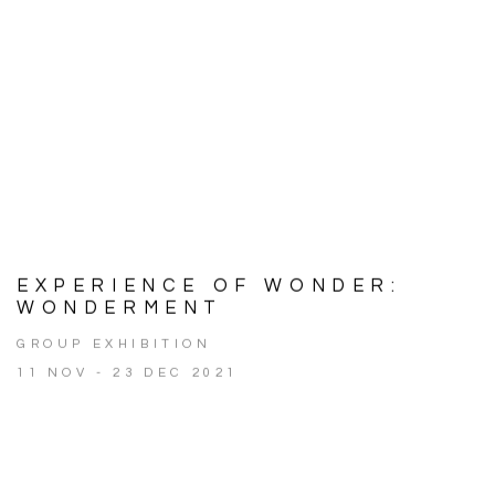
EXPERIENCE OF WONDER:
WONDERMENT
GROUP EXHIBITION
11 NOV - 23 DEC 2021