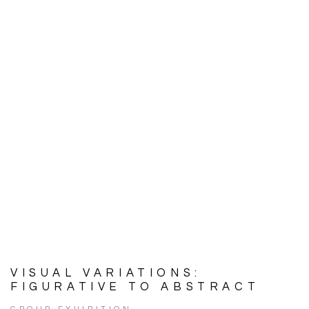
VISUAL VARIATIONS:
FIGURATIVE TO ABSTRACT