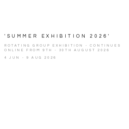
'SUMMER EXHIBITION 2026'
ROTATING GROUP EXHIBITION - CONTINUES
ONLINE FROM 9TH - 30TH AUGUST 2026
4 JUN - 9 AUG 2026