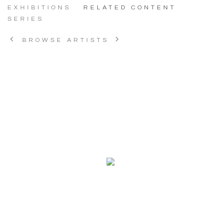
EXHIBITIONS
RELATED CONTENT
SERIES
BROWSE ARTISTS