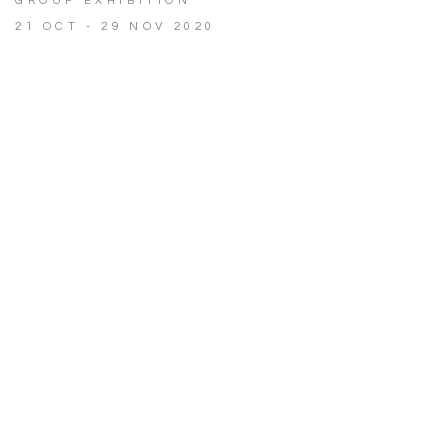
GROUP EXHIBITION
21 OCT - 29 NOV 2020