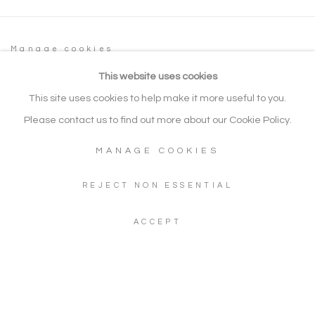
Manage cookies
COPYRIGHT © 2026 NOONPOWELL FINE
This website uses cookies
ART
This site uses cookies to help make it more useful to you.
SITE BY ARTLOGIC
Please contact us to find out more about our Cookie Policy.
MANAGE COOKIES
Go
REJECT NON ESSENTIAL
Gallery: + 44 (0) 20 3971 1910
ACCEPT
WhatsApp: +44 (0) 7960 155624
Artwork Enquiries: info@noonpowellfineart.com
Gallery Address: 20 Red Lion Street, Richmond upon Thames,
TW9 1RW