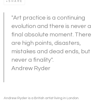
SHARE
"Art practice is a continuing
evolution and there is never a
final absolute moment. There
are high points, disasters,
mistakes and dead ends, but
never a finality".
Andrew Ryder
Andrew Ryder is a British artist living in London.