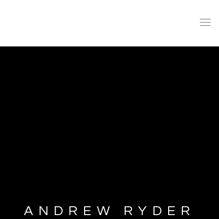
ANDREW RYDER