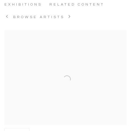
EXHIBITIONS
RELATED CONTENT
BROWSE ARTISTS
View works.