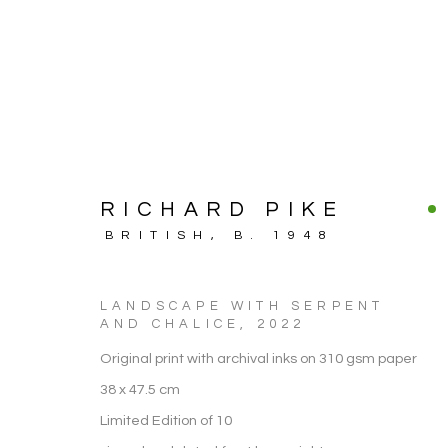
RICHARD PIKE
BRITISH,
B. 1948
LANDSCAPE WITH SERPENT
AND CHALICE
,
2022
Original print with archival inks on 310 gsm paper
ARTWORK
38 x 47.5 cm
Limited Edition of 10