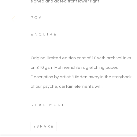
signed and dated front lower right
ARTWORK CATEGORIES
POA
ENQUIRE
ARTWORKS
ARTWORK CATEGORIES
Original limited edition print of 10 with archival inks
on 310 gsm Hahnemühle rag etching paper.
Manage cookies
Description by artist: 'Hidden away in the storybook
COPYRIGHT © 2026 NOONPOWELL FINE ART
of our psyche, certain elements will...
READ MORE
SHARE