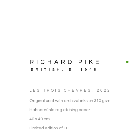
RICHARD PIKE
BRITISH,
B. 1948
LES TROIS CHEVRES
,
2022
Original print with archival inks on 310 gsm
Hahnemühle rag etching paper
ARTWORK
40 x 40 cm
Limited edition of 10