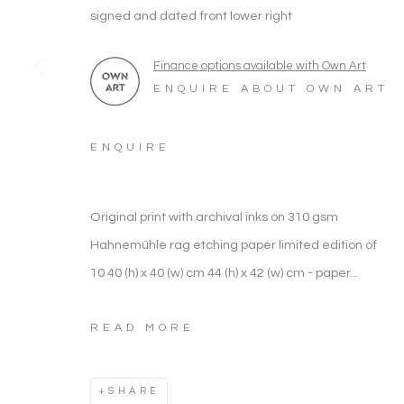
ARTWORK CATEGORIES
signed and dated front lower right
Finance options available with Own Art
ENQUIRE ABOUT OWN ART
WILDLIFE & ANIMALS
ENQUIRE
ARTWORK CATEGORIES
Original print with archival inks on 310 gsm
Hahnemühle rag etching paper limited edition of
Manage cookies
10 40 (h) x 40 (w) cm 44 (h) x 42 (w) cm - paper...
COPYRIGHT © 2026 NOONPOWELL FINE ART
READ MORE
SHARE