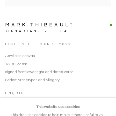
FIGURATIVE
MARK THIBEAULT
ARTWORK CATEGORIES
CANADIAN,
B. 1964
LINE IN THE SAND
,
2023
Manage cookies
Acrylic on canvas
COPYRIGHT © 2026 NOONPOWELL
122 x 122 cm
FINE ART
signed front lower right and dated verso
SITE BY ARTLOGIC
Series:
Archetypes and Allegory
ENQUIRE
Go
This website uses cookies
VISUALISATION
Gallery: + 44 (0) 20 3971 1910
This site uses cookies to help make it more useful to you.