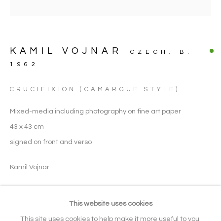
FINE ART PHOTOGRAPHY
KAMIL VOJNAR
CZECH,
B.
ARTWORK CATEGORIES
1962
CRUCIFIXION (CAMARGUE STYLE)
Manage cookies
Mixed-media including photography on fine art paper
COPYRIGHT © 2026 NOONPOWELL
43 x 43 cm
FINE ART
signed on front and verso
SITE BY ARTLOGIC
Kamil Vojnar
Go
ENQUIRE
This website uses cookies
Gallery: + 44 (0) 20 3971 1910
This site uses cookies to help make it more useful to you.