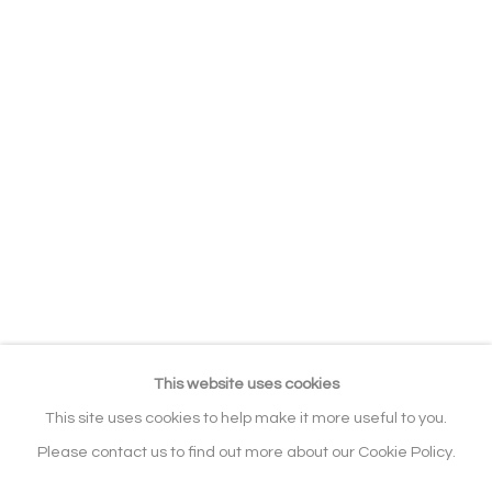
EXHIBITIONS
BIBLIOGRAPHY
RELATED CONTENT
SERIES
BROWSE ARTISTS
ALL
ABSTRACT
WILDLIFE & ANIMALS
ABSTRACT / FIGURATIVE
Manage cookies
COPYRIGHT © 2026 NOONPOWELL
FINE ART
This website uses cookies
SITE BY ARTLOGIC
This site uses cookies to help make it more useful to you.
Please contact us to find out more about our Cookie Policy.