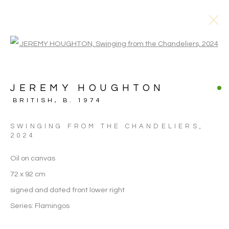
Open a larger version of the follo
JEREMY HOUGHTON
BRITISH,
B. 1974
SWINGING FROM THE CHANDELIERS
,
2024
Oil on canvas
72 x 92 cm
signed and dated front lower right
Series:
Flamingos
JEREMY