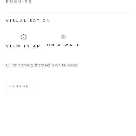
HOUGHTON
ENQUIRE
VISUALISATION
ON A WALL
VIEW IN AR
Oil on canvas, framed in white wood
SHARE
JEREMY HOUGHTON
WORKS
OVERVIEW
BIOGRAPHY
BRITISH,
B