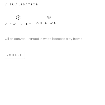
HOUGHTON
VISUALISATION
ON A WALL
VIEW IN AR
Oil on canvas. Framed in white bespoke tray frame.
SHARE
JEREMY HOUGHTON
WORKS
OVERVIEW
BIOGRAPHY
BRITISH,
B