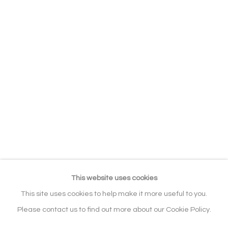
EXHIBITIONS
BIBLIOGRAPHY
RELATED CONTENT
SERIES
BROWSE ARTISTS
ALL
ABSTRACT
WILDLIFE & ANIMALS
ABSTRACT / FIGURATIVE
Manage cookies
COPYRIGHT © 2026 NOONPOWELL
FINE ART
This website uses cookies
SITE BY ARTLOGIC
This site uses cookies to help make it more useful to you.
Please contact us to find out more about our Cookie Policy.