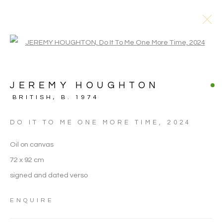
Open a larger version of the follo
JEREMY HOUGHTON
BRITISH,
B. 1974
DO IT TO ME ONE MORE TIME
,
2024
Oil on canvas
72 x 92 cm
signed and dated verso
ENQUIRE
JEREMY