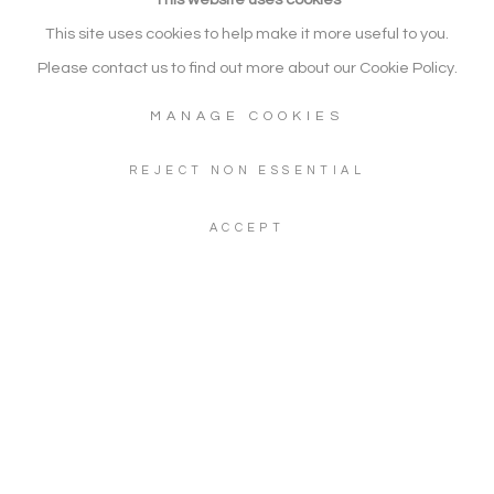
ART
This site uses cookies to help make it more useful to you.
SITE BY ARTLOGIC
Please contact us to find out more about our Cookie Policy.
MANAGE COOKIES
Go
REJECT NON ESSENTIAL
Gallery: + 44 (0) 20 3971 1910
ACCEPT
WhatsApp: +44 (0) 7960 155624
Artwork Enquiries: info@noonpowellfineart.com
Gallery Address: 20 Red Lion Street, Richmond upon Thames,
TW9 1RW