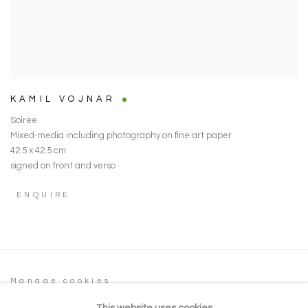
KAMIL VOJNAR
Soiree
Mixed-media including photography on fine art paper
42.5 x 42.5 cm
signed on front and verso
ENQUIRE
Manage cookies
COPYRIGHT © 2026 NOONPOWELL FINE
This website uses cookies