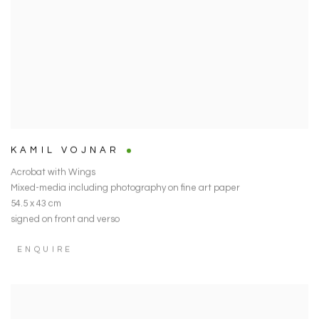
KAMIL VOJNAR
Acrobat with Wings
Mixed-media including photography on fine art paper
54.5 x 43 cm
signed on front and verso
ENQUIRE