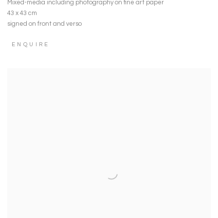
Mixed-media including photography on fine art paper
43 x 43 cm
signed on front and verso
ENQUIRE