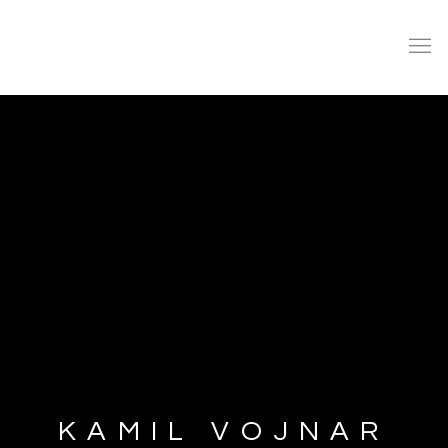
KAMIL VOJNAR