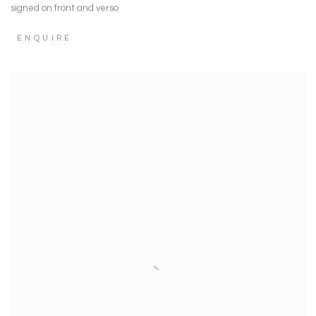
signed on front and verso
ENQUIRE