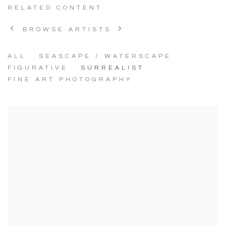
RELATED CONTENT
BROWSE ARTISTS
ALL
SEASCAPE / WATERSCAPE
FIGURATIVE
SURREALIST
FINE ART PHOTOGRAPHY