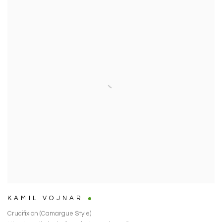
KAMIL VOJNAR
Crucifixion (Camargue Style)