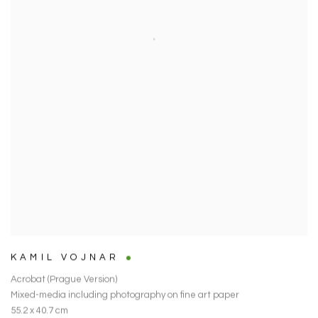
KAMIL VOJNAR
Acrobat (Prague Version)
Mixed-media including photography on fine art paper
55.2 x 40.7 cm