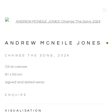
Open a larger version of the follo
ANDREW MCNEILE JONES
CHANGE THE SONG
,
2024
ARTWORKS
Oil on canvas
81 x 50 cm
signed and dated verso
ENQUIRE
VISUALISATION