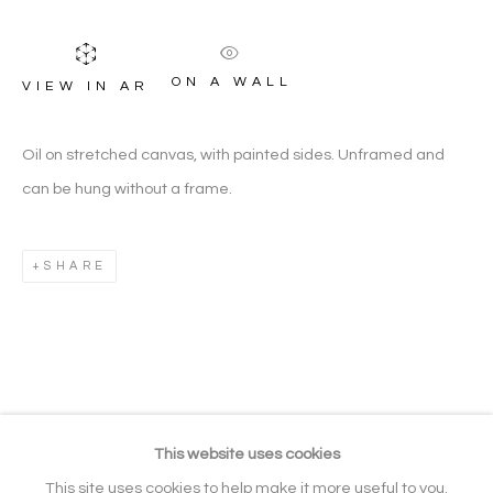
ON A WALL
VIEW IN AR
LANDSCAPE PAINTINGS
ARTWORK CATEGORIES
Oil on stretched canvas, with painted sides. Unframed and
can be hung without a frame.
Manage cookies
SHARE
COPYRIGHT © 2026 NOONPOWELL
FINE ART
SITE BY ARTLOGIC
Go
This website uses cookies
Gallery: + 44 (0) 20 3971 1910
This site uses cookies to help make it more useful to you.