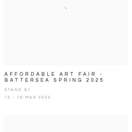
AFFORDABLE ART FAIR -
BATTERSEA SPRING 2025
STAND G1
12 - 16 MAR 2025