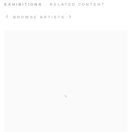
EXHIBITIONS
RELATED CONTENT
BROWSE ARTISTS