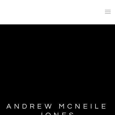
ANDREW MCNEILE