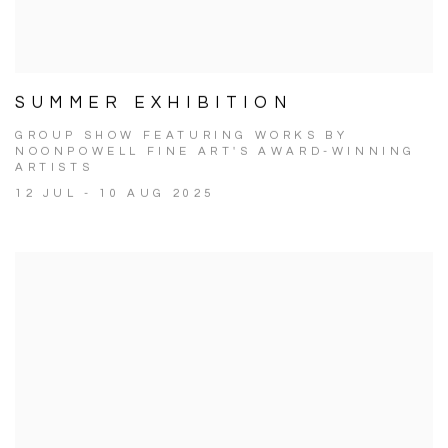
SUMMER EXHIBITION
GROUP SHOW FEATURING WORKS BY
NOONPOWELL FINE ART'S AWARD-WINNING
ARTISTS
12 JUL - 10 AUG 2025