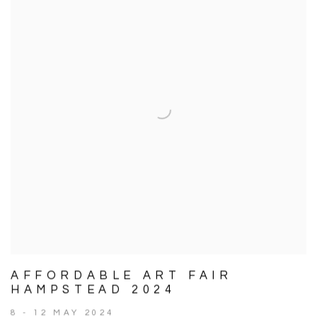
AFFORDABLE ART FAIR
HAMPSTEAD 2024
8 - 12 MAY 2024