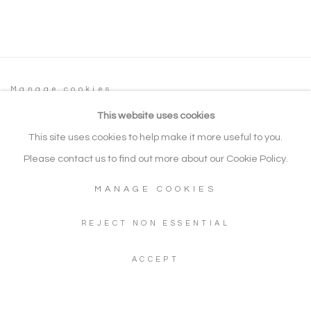
Manage cookies
COPYRIGHT © 2026 NOONPOWELL FINE
This website uses cookies
ART
This site uses cookies to help make it more useful to you.
SITE BY ARTLOGIC
Please contact us to find out more about our Cookie Policy.
MANAGE COOKIES
Go
REJECT NON ESSENTIAL
Gallery: + 44 (0) 20 3971 1910
ACCEPT
WhatsApp: +44 (0) 7960 155624
Artwork Enquiries: info@noonpowellfineart.com
Gallery Address: 20 Red Lion Street, Richmond upon Thames,