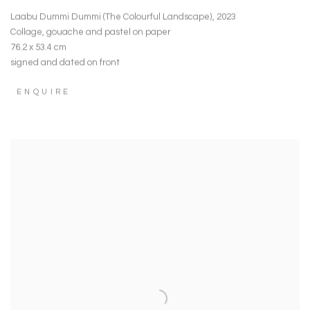
Laabu Dummi Dummi (The Colourful Landscape)
,
2023
Collage
,
gouache and pastel on paper
76.2 x 53.4 cm
signed and dated on front
ENQUIRE