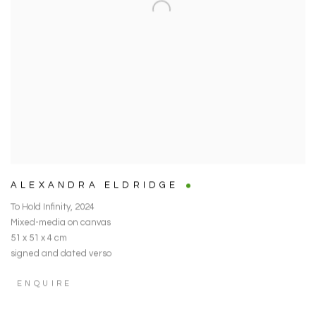
ALEXANDRA ELDRIDGE
To Hold Infinity
,
2024
Mixed-media on canvas
51 x 51 x 4 cm
signed and dated verso
ENQUIRE