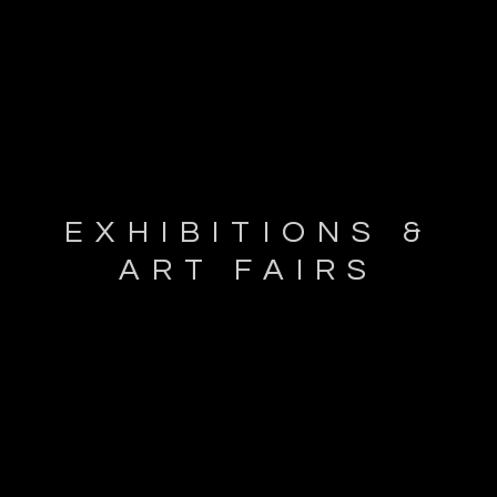
EXHIBITIONS &
ART FAIRS