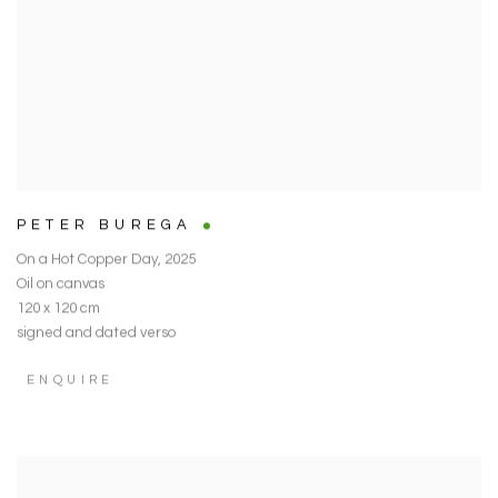
PETER BUREGA
On a Hot Copper Day
,
2025
Oil on canvas
120 x 120 cm
signed and dated verso
ENQUIRE