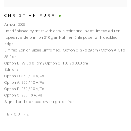
CHRISTIAN FURR
Arrival
,
2023
Hand finished by artist with acrylic paint and inkjet
,
limited edition
tapestry style print on 210 gsm Hahnemühle paper with deckled
edge
Limited Edition Sizes (unframed): Option O: 37 x 29 cm / Option A: 51 x
38.1 cm
Option B: 79.5 x 61 cm / Option C: 108.2 x 83.8 cm
Editions:
Option O: 350 / 10 A/Ps
Option A: 250 / 10 A/Ps
Option B: 150 / 10 A/Ps
Option C: 25 / 10 A/Ps
Signed and stamped lower right on front
ENQUIRE