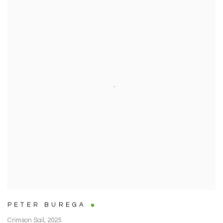
PETER BUREGA
Crimson Sail
,
2025