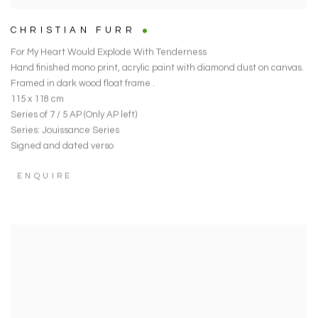
CHRISTIAN FURR
For My Heart Would Explode With Tenderness
Hand finished mono print
,
acrylic paint with diamond dust on canvas.
Framed in dark wood float frame .
115 x 118 cm
Series of 7 / 5 AP (Only AP left)
Series:
Jouissance Series
Signed and dated verso
ENQUIRE