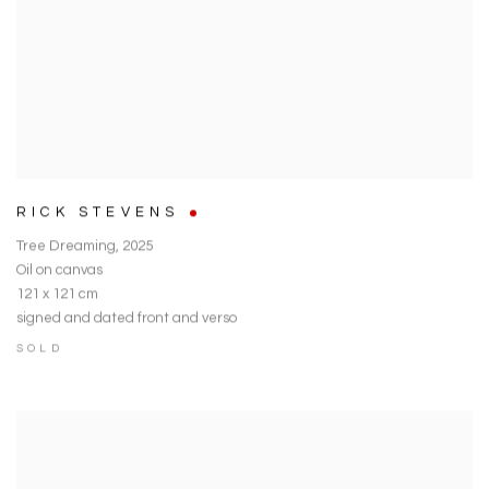
RICK STEVENS
Tree Dreaming
,
2025
Oil on canvas
121 x 121 cm
signed and dated front and verso
SOLD