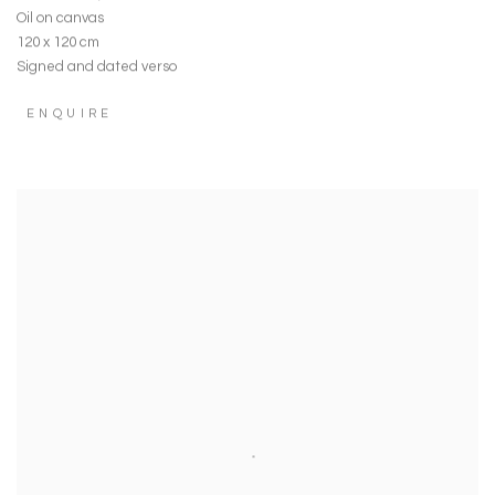
Oil on canvas
120 x 120 cm
Signed and dated verso
ENQUIRE