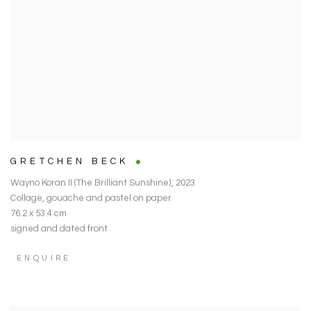
GRETCHEN BECK
Wayno Koran II (The Brilliant Sunshine)
,
2023
Collage
,
gouache and pastel on paper
76.2 x 53.4 cm
signed and dated front
ENQUIRE