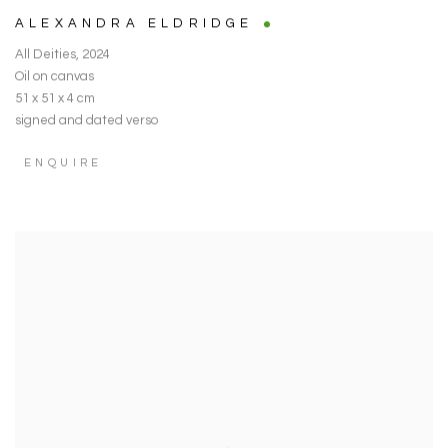
ALEXANDRA ELDRIDGE
All Deities
,
2024
Oil on canvas
51 x 51 x 4 cm
signed and dated verso
ENQUIRE