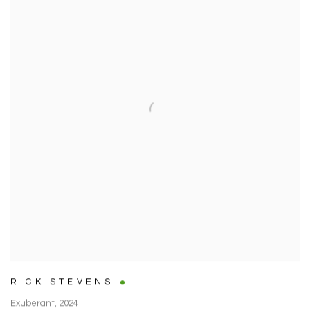
RICK STEVENS
Exuberant
,
2024