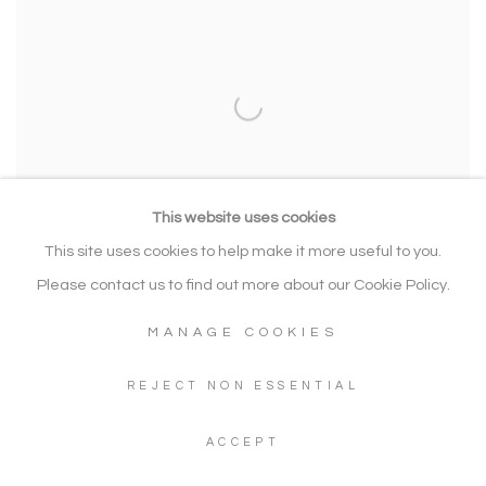
This website uses cookies
This site uses cookies to help make it more useful to you.
Please contact us to find out more about our Cookie Policy.
MANAGE COOKIES
CHRISTIAN FURR
REJECT NON ESSENTIAL
How My Heart Sings - Jouissance Green-Blue
,
2023
Hand finished mono print with acrylic paint and diamond dust on
ACCEPT
canvas. Framed in bespoke dark wood float frame
115 x 118 cm