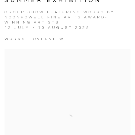
SUMMER EXHIBITION
GROUP SHOW FEATURING WORKS BY
NOONPOWELL FINE ART'S AWARD-
WINNING ARTISTS
12 JULY - 10 AUGUST 2025
WORKS
OVERVIEW