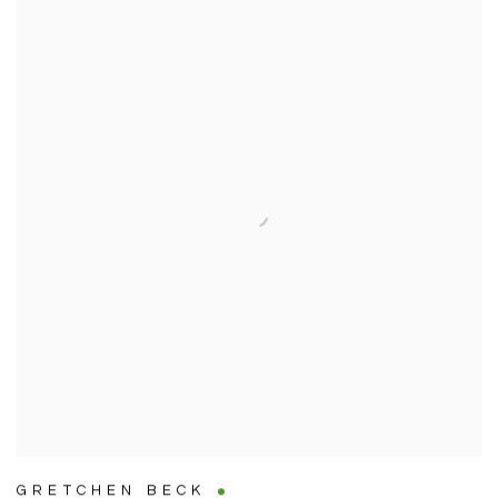
GRETCHEN BECK