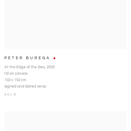
PETER BUREGA
At the Edge of the Sea
,
2025
Oil on canvas
102 x 152 cm
signed and dated verso
SOLD