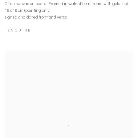
Oil on canvas on board. Framed in walnut float frame with gold leaf.
46 x 46 cm (painting only)
signed and dated front and verso
ENQUIRE