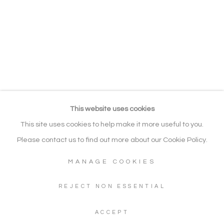
EXHIBITIONS
RELATED CONTENT
BROWSE ARTISTS
Manage cookies
COPYRIGHT © 2026 NOONPOWELL
FINE ART
This website uses cookies
SITE BY ARTLOGIC
This site uses cookies to help make it more useful to you.
Please contact us to find out more about our Cookie Policy.
MANAGE COOKIES
Go
Gallery: + 44 (0) 20 3971 1910
REJECT NON ESSENTIAL
WhatsApp: +44 (0) 7960 155624
ACCEPT
Artwork Enquiries: info@noonpowellfineart.com