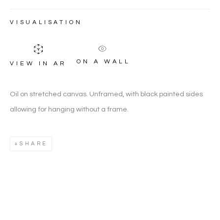
JONES
VISUALISATION
ON A WALL
VIEW IN AR
Oil on stretched canvas. Unframed, with black painted sides
allowing for hanging without a frame.
SHARE
ANDREW MCNEILE JONES
WORKS
OVERVIEW
BIOGRAPHY
BR