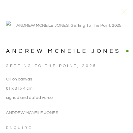
Open a larger version of the follo
ANDREW MCNEILE JONES
GETTING TO THE POINT
,
2025
Oil on canvas
81 x 81 x 4 cm
signed and dated verso
ANDREW MCNEILE JONES
ANDREW MCNEILE
ENQUIRE