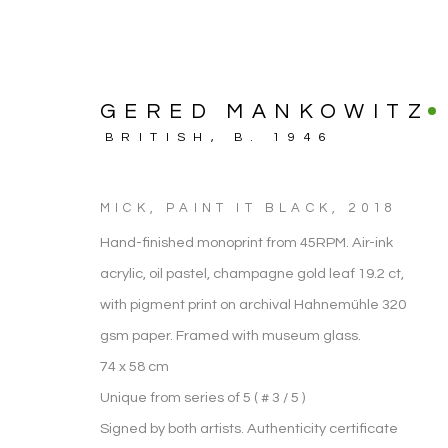
GERED MANKOWITZ
BRITISH,
B. 1946
MICK, PAINT IT BLACK
,
2018
Hand-finished monoprint from 45RPM. Air-ink
acrylic, oil pastel, champagne gold leaf 19.2 ct,
with pigment print on archival Hahnemühle 320
gsm paper. Framed with museum glass.
74 x 58 cm
ARTWORK
Unique from series of 5 ( # 3 / 5 )
Signed by both artists. Authenticity certificate