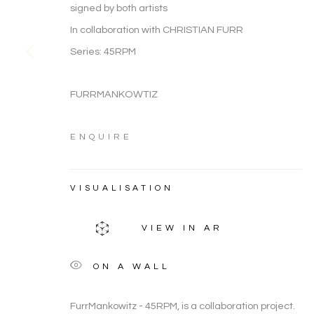
ARTWORK CATEGORIES
signed by both artists
In collaboration with CHRISTIAN FURR
Series:
45RPM
FURRMANKOWTIZ
FIGURATIVE
ARTWORK CATEGORIES
ENQUIRE
VISUALISATION
Manage cookies
COPYRIGHT © 2026 NOONPOWELL FINE ART
VIEW IN AR
ON A WALL
FurrMankowitz - 45RPM, is a collaboration project.