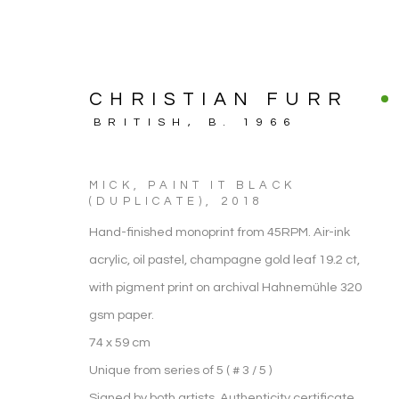
CHRISTIAN FURR
BRITISH,
B. 1966
MICK, PAINT IT BLACK
(DUPLICATE)
,
2018
Hand-finished monoprint from 45RPM. Air-ink
acrylic, oil pastel, champagne gold leaf 19.2 ct,
with pigment print on archival Hahnemühle 320
gsm paper.
ARTWORK
74 x 59 cm
Unique from series of 5 ( # 3 / 5 )
Signed by both artists. Authenticity certificate