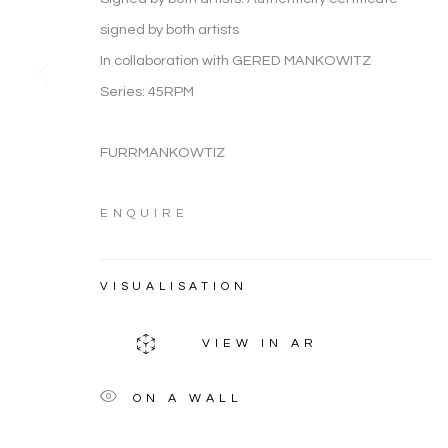
ARTWORK CATEGORIES
signed by both artists
In collaboration with GERED MANKOWITZ
Series:
45RPM
FIGURATIVE
FURRMANKOWTIZ
ARTWORK CATEGORIES
ENQUIRE
Manage cookies
VISUALISATION
COPYRIGHT © 2026 NOONPOWELL FINE ART
VIEW IN AR
ON A WALL