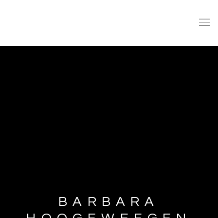
BARBARA