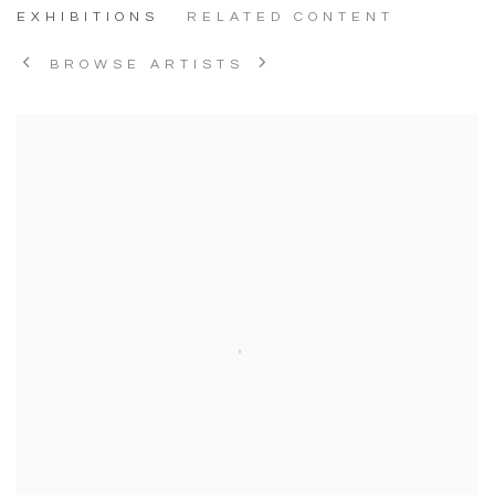
EXHIBITIONS
RELATED CONTENT
BROWSE ARTISTS