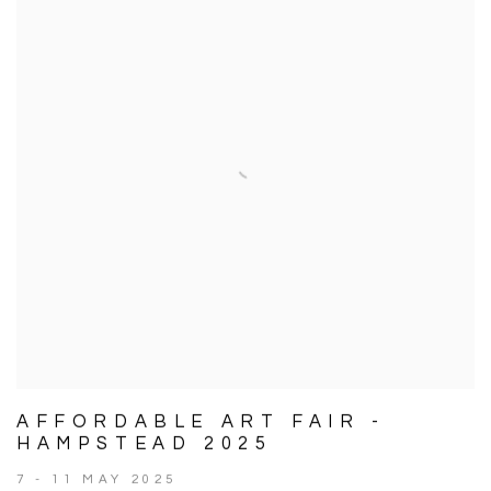
AFFORDABLE ART FAIR -
HAMPSTEAD 2025
7 - 11 MAY 2025