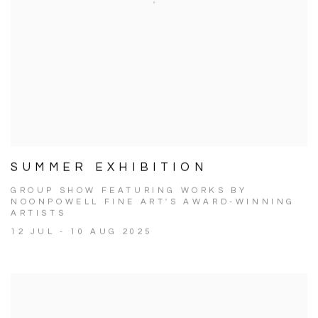
SUMMER EXHIBITION
GROUP SHOW FEATURING WORKS BY
NOONPOWELL FINE ART'S AWARD-WINNING
ARTISTS
12 JUL - 10 AUG 2025