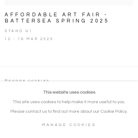
AFFORDABLE ART FAIR -
BATTERSEA SPRING 2025
STAND G1
12 - 16 MAR 2025
Manage cookies
COPYRIGHT © 2026 NOONPOWELL FINE
This website uses cookies
ART
This site uses cookies to help make it more useful to you.
SITE BY ARTLOGIC
Please contact us to find out more about our Cookie Policy.
MANAGE COOKIES
Go