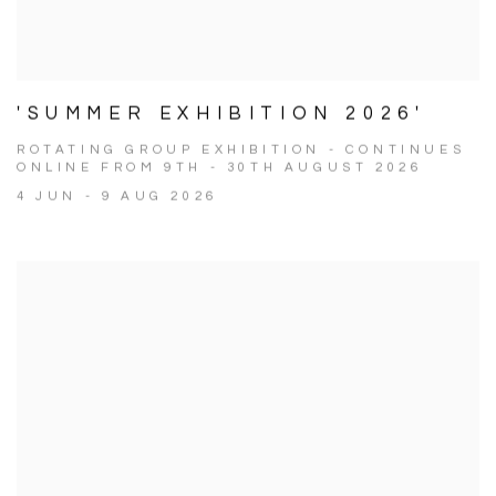
'SUMMER EXHIBITION 2026'
ROTATING GROUP EXHIBITION - CONTINUES
ONLINE FROM 9TH - 30TH AUGUST 2026
4 JUN - 9 AUG 2026