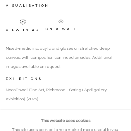
VISUALISATION
FIGURATIVE
ON A WALL
VIEW IN AR
ARTWORK CATEGORIES
Mixed-media inc. acylic and glazes on stretched deep
canvas, with composition continued on sides. Additional
Manage cookies
images available on request.
COPYRIGHT © 2026 NOONPOWELL
EXHIBITIONS
FINE ART
SITE BY ARTLOGIC
NoonPowell Fine Art, Richmond - Spring ( April gallery
exhibition) (2025).
Go
SHARE
This website uses cookies
Gallery: + 44 (0) 20 3971 1910
This site uses cookies to help make it more useful to you.