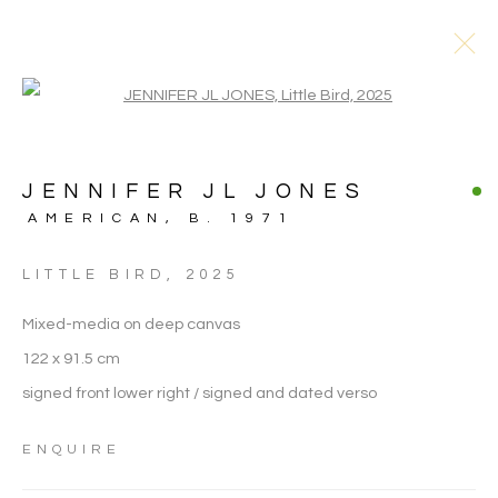
Open a larger version of the follo
JENNIFER JL JONES
AMERICAN,
B. 1971
ARTWORKS
LITTLE BIRD
,
2025
Mixed-media on deep canvas
122 x 91.5 cm
signed front lower right / signed and dated verso
ENQUIRE