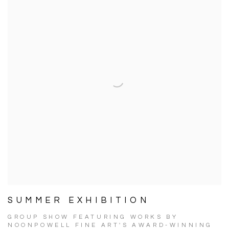
SUMMER EXHIBITION
GROUP SHOW FEATURING WORKS BY
NOONPOWELL FINE ART'S AWARD-WINNING