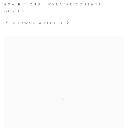
EXHIBITIONS
RELATED CONTENT
SERIES
BROWSE ARTISTS