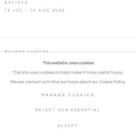
ARTISTS
12 JUL - 10 AUG 2025
Manage cookies
COPYRIGHT © 2026 NOONPOWELL FINE
This website uses cookies
ART
This site uses cookies to help make it more useful to you.
SITE BY ARTLOGIC
Please contact us to find out more about our Cookie Policy.
MANAGE COOKIES
Go
REJECT NON ESSENTIAL
Gallery: + 44 (0) 20 3971 1910
ACCEPT
WhatsApp: +44 (0) 7960 155624