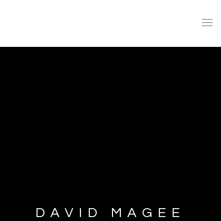
DAVID MAGEE