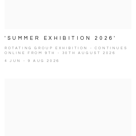
'SUMMER EXHIBITION 2026'
ROTATING GROUP EXHIBITION - CONTINUES
ONLINE FROM 9TH - 30TH AUGUST 2026
4 JUN - 9 AUG 2026