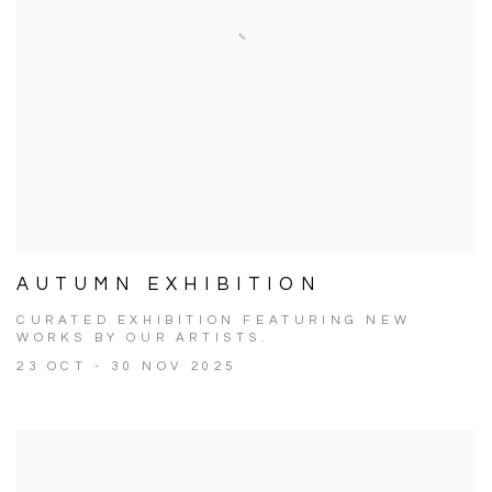
AUTUMN EXHIBITION
CURATED EXHIBITION FEATURING NEW
WORKS BY OUR ARTISTS.
23 OCT - 30 NOV 2025